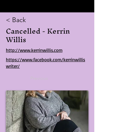
< Back
Cancelled - Kerrin
Willis
http://www.kerrinwillis.com
https://www.facebook.com/kerrinwillis
writer/
Previous