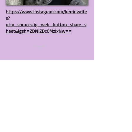
https://www.instagram.com/kerrinwrite
s?
utm_source=ig_web_button_share_s
heet&igsh=ZDNlZDc0MzIxNw==
Next