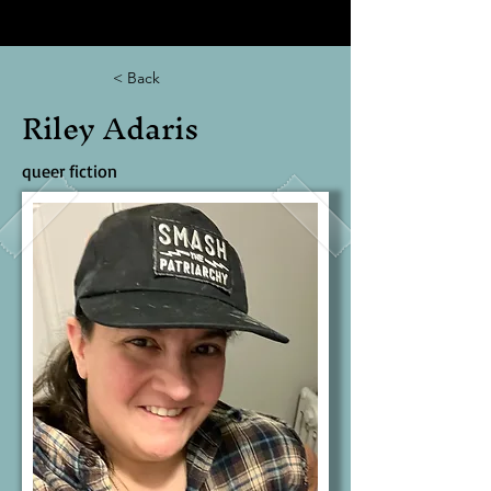
< Back
Riley Adaris
queer fiction