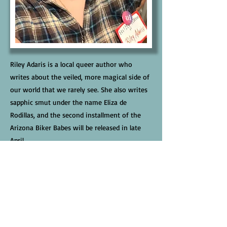
Riley Adaris is a local queer author who
writes about the veiled, more magical side of
our world that we rarely see. She also writes
sapphic smut under the name Eliza de
Rodillas, and the second installment of the
Arizona Biker Babes will be released in late
April.
Links
Website
Facebook