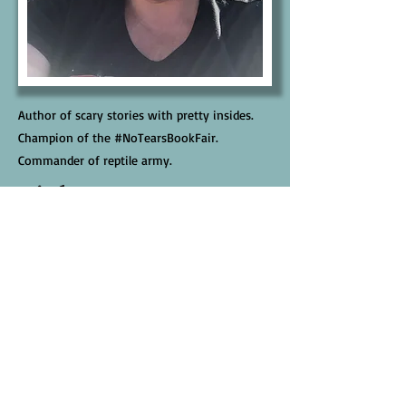
Author of scary stories with pretty insides.
Champion of the #NoTearsBookFair.
Commander of reptile army.
Links
Website
Facebook
Instagram
BlueSky