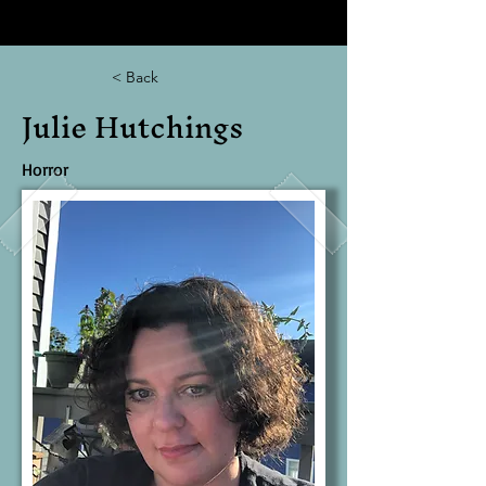
< Back
Julie Hutchings
Horror